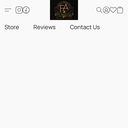
Store
Reviews
Contact Us