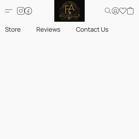
Store
Reviews
Contact Us