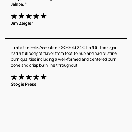
Jalapa. "
Jim Zeigler
"I rate the Felix Assouline EGO Gold 24 CT a 
96
. The cigar 
had a full body of flavor from foot to nub and had pristine 
burn qualities including a well-formed and centered burn 
cone and crisp burn line throughout."
Stogie Press