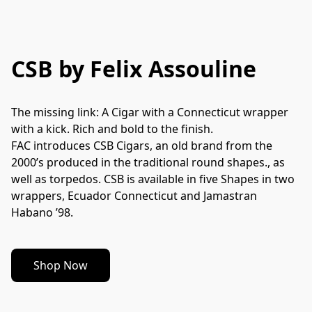
CSB by Felix Assouline
The missing link: A Cigar with a Connecticut wrapper 
with a kick. Rich and bold to the finish.
FAC introduces CSB Cigars, an old brand from the 
2000’s produced in the traditional round shapes., as 
well as torpedos. CSB is available in five Shapes in two 
wrappers, Ecuador Connecticut and Jamastran 
Habano ’98.
Shop Now