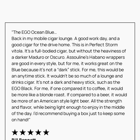
"The EGO Ocean Blue…
Back in my mobile cigar lounge. A good work day, and a 
good cigar for the drive home. This is in Perfect Storm 
vitola. It’s a full-bodied cigar, but without the heaviness of 
a darker Maduro or Oscuro. Assouline’s Habano wrappers 
are good in every style, but for me, it works great on the 
Blue because it’s not a “dark” stick. For me, this would be 
an anytime stick. It wouldn’t be so much of a lounge and 
drinks cigar. It’s not a dark and heavy stick, such as the 
EGO Black. For me, if one compared it to coffee, it would 
be more like a blonde roast. If compared to a beer, it would 
be more of an American style light beer. All the strength 
and flavor, while being light enough to enjoy in the middle 
of the day. I’d recommend buying a box just to keep some 
on hand!"
Bill Bennett