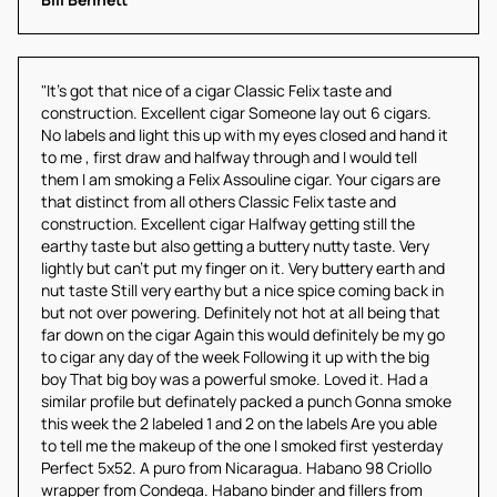
"It's got that nice of a cigar Classic Felix taste and 
construction. Excellent cigar Someone lay out 6 cigars. 
No labels and light this up with my eyes closed and hand it 
to me , first draw and halfway through and I would tell 
them I am smoking a Felix Assouline cigar. Your cigars are 
that distinct from all others Classic Felix taste and 
construction. Excellent cigar Halfway getting still the 
earthy taste but also getting a buttery nutty taste. Very 
lightly but can't put my finger on it. Very buttery earth and 
nut taste Still very earthy but a nice spice coming back in 
but not over powering. Definitely not hot at all being that 
far down on the cigar Again this would definitely be my go 
to cigar any day of the week Following it up with the big 
boy That big boy was a powerful smoke. Loved it. Had a 
similar profile but definately packed a punch Gonna smoke 
this week the 2 labeled 1 and 2 on the labels Are you able 
to tell me the makeup of the one I smoked first yesterday 
Perfect 5x52. A puro from Nicaragua. Habano 98 Criollo 
wrapper from Condega. Habano binder and fillers from 