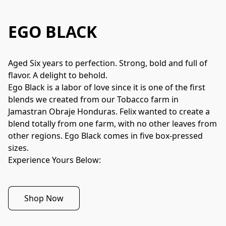
EGO BLACK
Aged Six years to perfection. Strong, bold and full of 
flavor. A delight to behold.
Ego Black is a labor of love since it is one of the first 
blends we created from our Tobacco farm in 
Jamastran Obraje Honduras. Felix wanted to create a 
blend totally from one farm, with no other leaves from 
other regions. Ego Black comes in five box-pressed 
sizes.
Experience Yours Below:
Shop Now