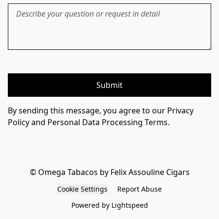
Submit
By sending this message, you agree to our Privacy
Policy and Personal Data Processing Terms.
© Omega Tabacos by Felix Assouline Cigars
Cookie Settings
Report Abuse
Powered by Lightspeed