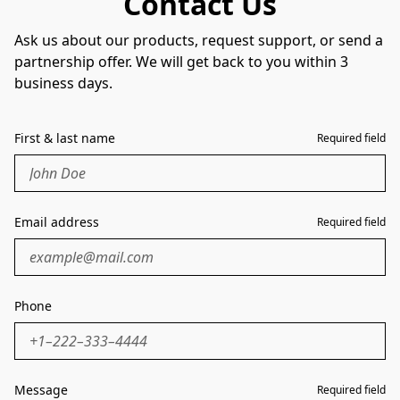
Contact Us
Ask us about our products, request support, or send a
partnership offer. We will get back to you within 3
business days.
First & last name
Required field
Email address
Required field
Phone
Message
Required field