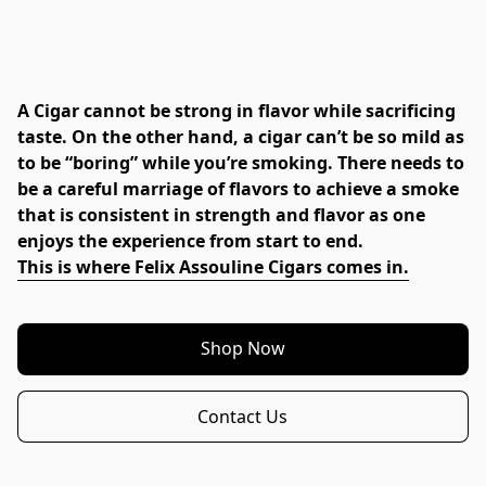
A Cigar cannot be strong in flavor while sacrificing 
taste. On the other hand, a cigar can’t be so mild as 
to be “boring” while you’re smoking. There needs to 
be a careful marriage of flavors to achieve a smoke 
that is consistent in strength and flavor as one 
enjoys the experience from start to end.
This is where Felix Assouline Cigars comes in.
Shop Now
Contact Us