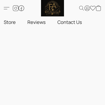
Store
Reviews
Contact Us