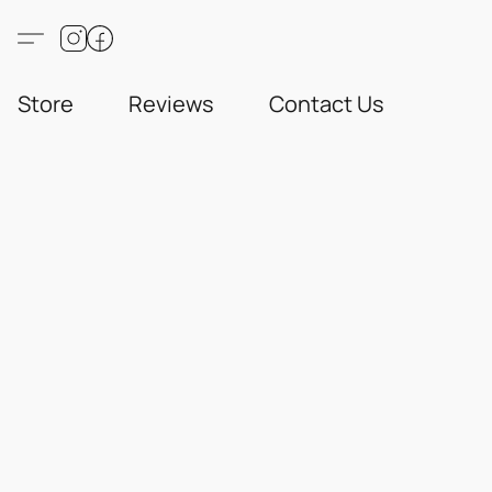
Store
Reviews
Contact Us