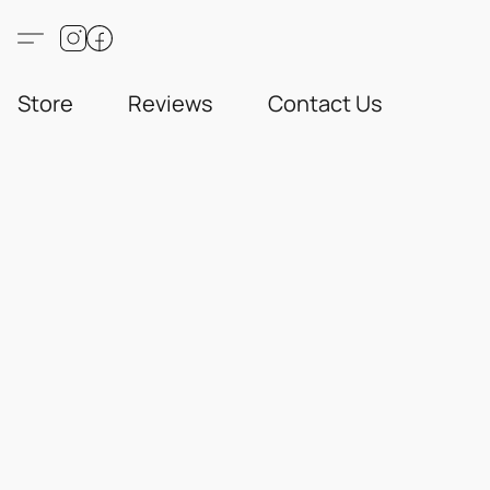
Store
Reviews
Contact Us