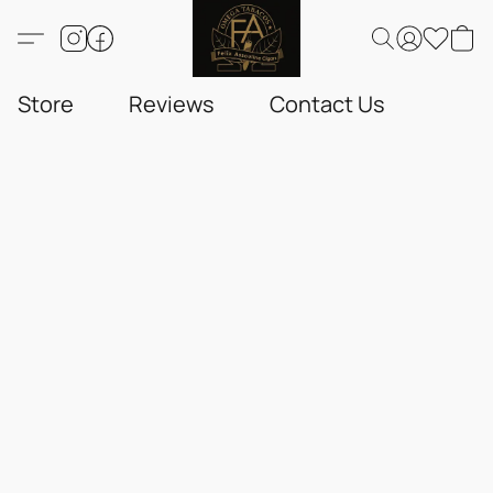
Store
Reviews
Contact Us