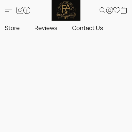
Store
Reviews
Contact Us